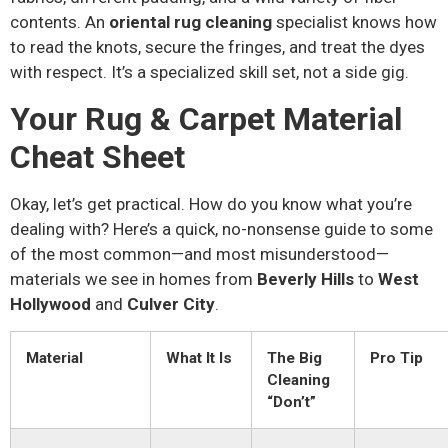
contents. An
oriental rug cleaning
specialist knows how
to read the knots, secure the fringes, and treat the dyes
with respect. It’s a specialized skill set, not a side gig.
Your Rug & Carpet Material
Cheat Sheet
Okay, let’s get practical. How do you know what you’re
dealing with? Here’s a quick, no-nonsense guide to some
of the most common—and most misunderstood—
materials we see in homes from
Beverly Hills
to
West
Hollywood
and
Culver City
.
Material
What It Is
The Big
Pro Tip
Cleaning
“Don’t”