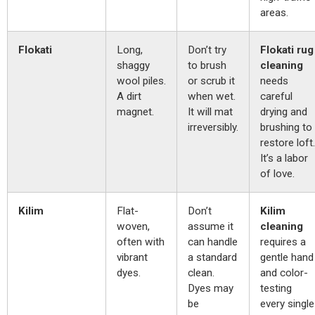
areas.
Flokati
Long,
Don’t try
Flokati rug
shaggy
to brush
cleaning
wool piles.
or scrub it
needs
A dirt
when wet.
careful
magnet.
It will mat
drying and
irreversibly.
brushing to
restore loft.
It’s a labor
of love.
Kilim
Flat-
Don’t
Kilim
woven,
assume it
cleaning
often with
can handle
requires a
vibrant
a standard
gentle hand
dyes.
clean.
and color-
Dyes may
testing
be
every single