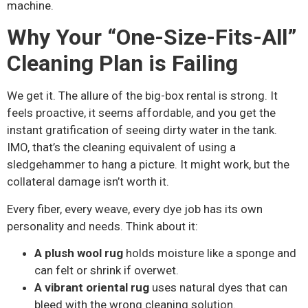
machine.
Why Your “One-Size-Fits-All”
Cleaning Plan is Failing
We get it. The allure of the big-box rental is strong. It
feels proactive, it seems affordable, and you get the
instant gratification of seeing dirty water in the tank.
IMO, that’s the cleaning equivalent of using a
sledgehammer to hang a picture. It might work, but the
collateral damage isn’t worth it.
Every fiber, every weave, every dye job has its own
personality and needs. Think about it:
A plush wool rug
holds moisture like a sponge and
can felt or shrink if overwet.
A vibrant oriental rug
uses natural dyes that can
bleed with the wrong cleaning solution.