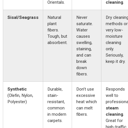
Orientals.
cleaning
.
Sisal/Seagrass
Natural
Never
Dry cleanin
plant
saturate.
methods or
fibers.
Water
very low-
Tough, but
causes
moisture
absorbent.
swelling,
cleaning
staining,
only.
and can
Seriously,
break
keep it dry.
down
fibers.
Synthetic
Durable,
Don’t use
Responds
(Olefin, Nylon,
stain-
excessive
well to
Polyester)
resistant,
heat which
professiona
common
can melt
steam
in modern
fibers.
cleaning
.
carpets.
Great for
high-traffic