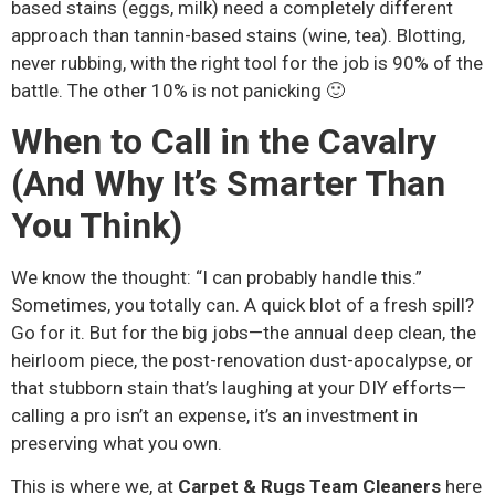
based stains (eggs, milk) need a completely different
approach than tannin-based stains (wine, tea). Blotting,
never rubbing, with the right tool for the job is 90% of the
battle. The other 10% is not panicking 🙂
When to Call in the Cavalry
(And Why It’s Smarter Than
You Think)
We know the thought: “I can probably handle this.”
Sometimes, you totally can. A quick blot of a fresh spill?
Go for it. But for the big jobs—the annual deep clean, the
heirloom piece, the post-renovation dust-apocalypse, or
that stubborn stain that’s laughing at your DIY efforts—
calling a pro isn’t an expense, it’s an investment in
preserving what you own.
This is where we, at
Carpet & Rugs Team Cleaners
here