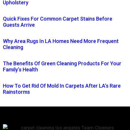
Upholstery
Quick Fixes For Common Carpet Stains Before
Guests Arrive
Why Area Rugs In LA Homes Need More Frequent
Cleaning
The Benefits Of Green Cleaning Products For Your
Family’s Health
How To Get Rid Of Mold In Carpets After LA’s Rare
Rainstorms