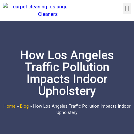
How Los Angeles
Traffic Pollution
Impacts Indoor
Upholstery
Home
»
Blog
»
How Los Angeles Traffic Pollution Impacts Indoor
Upholstery