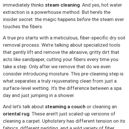
immediately thinks
steam cleaning
. And yes, hot water
extraction is a powerhouse method. But here’s the
insider secret: the magic happens
before
the steam ever
touches the fibers.
A true pro starts with a meticulous, fiber-specific dry soil
removal process. We’re talking about specialized tools
that gently lift and remove the abrasive, gritty dirt that
acts like sandpaper, cutting your fibers every time you
take a step. Only after we remove that do we even
consider introducing moisture. This pre-cleaning step is
what separates a truly rejuvenating clean from just a
surface-level wetting. It’s the difference between a spa
day and just jumping in a shower.
And let’s talk about
steaming a couch
or cleaning an
oriental rug
. These aren’t just scaled-up versions of
cleaning a carpet. Upholstery has different tension on its
fabrics, different padding, and a wild variety of fiber