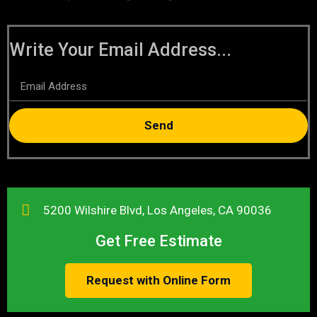
Write Your Email Address...
Send
5200 Wilshire Blvd, Los Angeles, CA 90036
Get Free Estimate
Request with Online Form