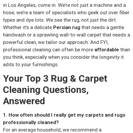
in Los Angeles, come in. We’re not just a machine and a
hose; we’re a team of specialists who geek out over fiber
types and dye lots. We see the rug, not just the dirt.
Whether it’s a delicate
Persian rug
that needs a gentle
handwash or a sprawling wall-to-wall carpet that needs a
powerful clean, we tailor our approach. And FYI,
professional cleaning can often be more
affordable
than
you think, especially when you consider the longevity it
adds to your furnishings.
Your Top 3 Rug & Carpet
Cleaning Questions,
Answered
1. How often should I really get my carpets and rugs
professionally cleaned?
For an average household, we recommend a