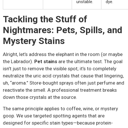
unstable.
dye.
Tackling the Stuff of
Nightmares: Pets, Spills, and
Mystery Stains
Alright, let’s address the elephant in the room (or maybe
the Labrador).
Pet stains
are the ultimate test. The goal
isn’t just to remove the visible spot; it’s to completely
neutralize the uric acid crystals that cause that lingering,
uh, “aroma.” Store-bought sprays often just perfume and
reactivate the smell. A professional treatment breaks
down those crystals at the source.
The same principle applies to coffee, wine, or mystery
goop. We use targeted spotting agents that are
designed for specific stain types—because protein-