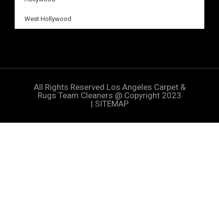
West Hollywood
All Rights Reserved
Los Angeles Carpet &
Rugs Team Cleaners
@ Copyright 2023
|
SITEMAP