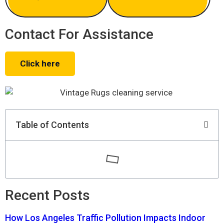
Contact For Assistance
Click here
Table of Contents
Recent Posts
How Los Angeles Traffic Pollution Impacts Indoor