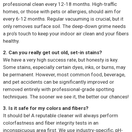
professional clean every 12-18 months. High-traffic
homes, or those with pets or allergies, should aim for
every 6-12 months. Regular vacuuming is crucial, but it
only removes surface soil. The deep-down grime needs
a pro’s touch to keep your indoor air clean and your fibers
healthy.
2. Can you really get out old, set-in stains?
We have a very high success rate, but honesty is key.
Some stains, especially certain dyes, inks, or burns, may
be permanent. However, most common food, beverage,
and pet accidents can be significantly improved or
removed entirely with professional-grade spotting
techniques. The sooner we see it, the better our chances!
3. Is it safe for my colors and fibers?
It should be! A reputable cleaner will always perform
colorfastness and fiber integrity tests in an
inconspicuous area first. We use industry-specific, pH-