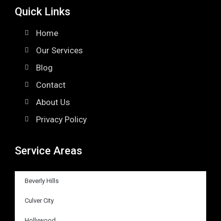
Quick Links
Home
Our Services
Blog
Contact
About Us
Privacy Policy
Service Areas
Beverly Hills
Culver City
Hollywood