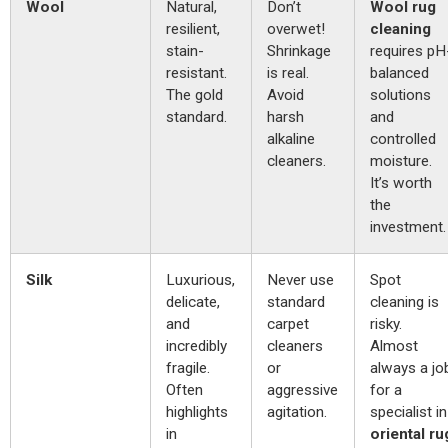
Wool
Natural,
Don’t
Wool rug
resilient,
overwet!
cleaning
stain-
Shrinkage
requires pH
resistant.
is real.
balanced
The gold
Avoid
solutions
standard.
harsh
and
alkaline
controlled
cleaners.
moisture.
It’s worth
the
investment.
Silk
Luxurious,
Never use
Spot
delicate,
standard
cleaning is
and
carpet
risky.
incredibly
cleaners
Almost
fragile.
or
always a jo
Often
aggressive
for a
highlights
agitation.
specialist in
in
oriental ru