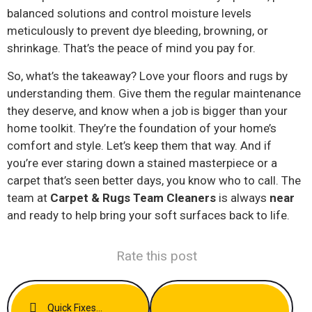
balanced solutions and control moisture levels
meticulously to prevent dye bleeding, browning, or
shrinkage. That’s the peace of mind you pay for.
So, what’s the takeaway? Love your floors and rugs by
understanding them. Give them the regular maintenance
they deserve, and know when a job is bigger than your
home toolkit. They’re the foundation of your home’s
comfort and style. Let’s keep them that way. And if
you’re ever staring down a stained masterpiece or a
carpet that’s seen better days, you know who to call. The
team at
Carpet & Rugs Team Cleaners
is always
near
and ready to help bring your soft surfaces back to life.
Rate this post
Quick Fixes For Common Carpet Stains Before Guests Arrive