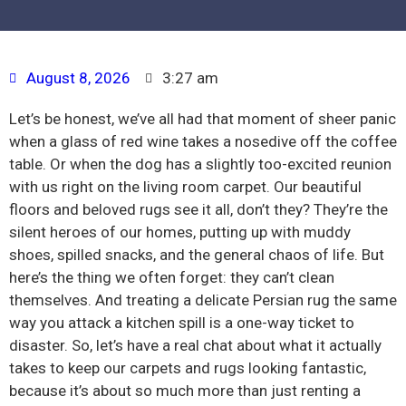
August 8, 2026
3:27 am
Let’s be honest, we’ve all had that moment of sheer panic
when a glass of red wine takes a nosedive off the coffee
table. Or when the dog has a slightly too-excited reunion
with us right on the living room carpet. Our beautiful
floors and beloved rugs see it all, don’t they? They’re the
silent heroes of our homes, putting up with muddy
shoes, spilled snacks, and the general chaos of life. But
here’s the thing we often forget: they can’t clean
themselves. And treating a delicate Persian rug the same
way you attack a kitchen spill is a one-way ticket to
disaster. So, let’s have a real chat about what it actually
takes to keep our carpets and rugs looking fantastic,
because it’s about so much more than just renting a