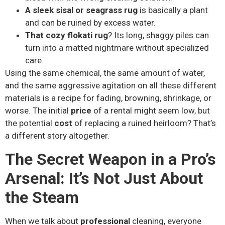
A sleek sisal or seagrass rug
is basically a plant
and can be ruined by excess water.
That cozy flokati rug
? Its long, shaggy piles can
turn into a matted nightmare without specialized
care.
Using the same chemical, the same amount of water,
and the same aggressive agitation on all these different
materials is a recipe for fading, browning, shrinkage, or
worse. The initial
price
of a rental might seem low, but
the potential
cost
of replacing a ruined heirloom? That’s
a different story altogether.
The Secret Weapon in a Pro’s
Arsenal: It’s Not Just About
the Steam
When we talk about
professional
cleaning, everyone