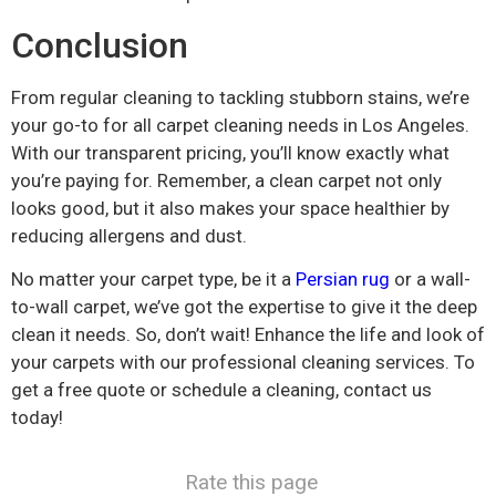
Conclusion
From regular cleaning to tackling stubborn stains, we’re
your go-to for all carpet cleaning needs in Los Angeles.
With our transparent pricing, you’ll know exactly what
you’re paying for. Remember, a clean carpet not only
looks good, but it also makes your space healthier by
reducing allergens and dust.
No matter your carpet type, be it a
Persian rug
or a wall-
to-wall carpet, we’ve got the expertise to give it the deep
clean it needs. So, don’t wait! Enhance the life and look of
your carpets with our professional cleaning services. To
get a free quote or schedule a cleaning, contact us
today!
Rate this page