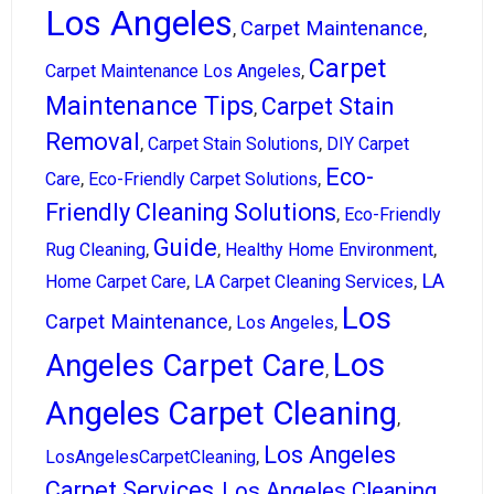
Los Angeles
Carpet Maintenance
,
,
Carpet
,
Carpet Maintenance Los Angeles
Maintenance Tips
Carpet Stain
,
Removal
,
,
Carpet Stain Solutions
DIY Carpet
Eco-
,
,
Care
Eco-Friendly Carpet Solutions
Friendly Cleaning Solutions
,
Eco-Friendly
Guide
,
,
,
Rug Cleaning
Healthy Home Environment
LA
,
,
Home Carpet Care
LA Carpet Cleaning Services
Los
Carpet Maintenance
,
,
Los Angeles
Los
Angeles Carpet Care
,
Angeles Carpet Cleaning
,
Los Angeles
,
LosAngelesCarpetCleaning
Carpet Services
Los Angeles Cleaning
,