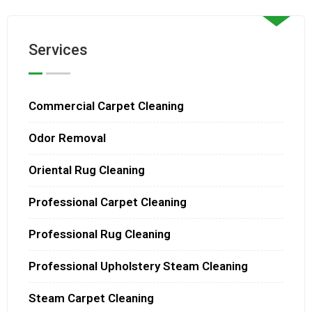
Services
Commercial Carpet Cleaning
Odor Removal
Oriental Rug Cleaning
Professional Carpet Cleaning
Professional Rug Cleaning
Professional Upholstery Steam Cleaning
Steam Carpet Cleaning