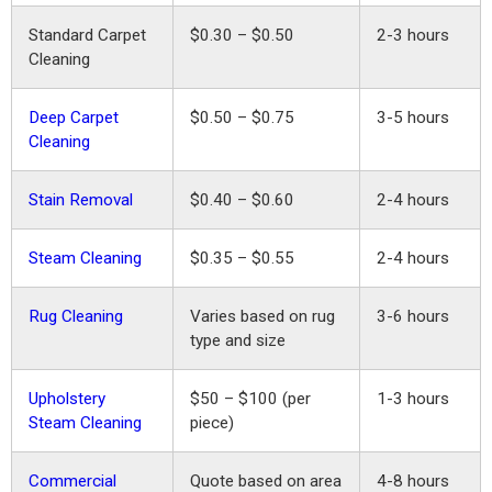
Standard Carpet
$0.30 – $0.50
2-3 hours
Cleaning
Deep Carpet
$0.50 – $0.75
3-5 hours
Cleaning
Stain Removal
$0.40 – $0.60
2-4 hours
Steam Cleaning
$0.35 – $0.55
2-4 hours
Rug Cleaning
Varies based on rug
3-6 hours
type and size
Upholstery
$50 – $100 (per
1-3 hours
Steam Cleaning
piece)
Commercial
Quote based on area
4-8 hours