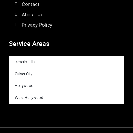
Contact
About Us
Privacy Policy
Service Areas
Beverly Hills
Culver City
Hollywood
West Hollywood