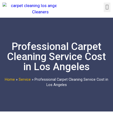
Professional Carpet
Cleaning Service Cost
in Los Angeles
Home
»
Service
»
Professional Carpet Cleaning Service Cost in
Los Angeles