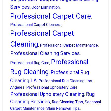
Services
,
,
Odor Elimination
Professional Carpet Care
,
,
Professional Carpet Cleaners
Professional Carpet
Cleaning
,
,
Professional Carpet Maintenance
Professional Cleaning Services
,
Professional
,
Professional Rug Care
Rug Cleaning
Professional Rug
,
Cleaning LA
,
Professional Rug Cleaning Los
,
,
Angeles
Professional Upholstery Care
Professional Upholstery Cleaning
Rug
,
Cleaning Services
,
,
Rug Cleaning Tips
Seasonal
,
,
Carpet Maintenance
Stain Removal Tips