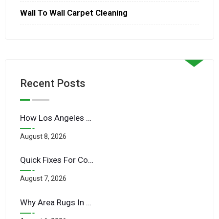
Wall To Wall Carpet Cleaning
Recent Posts
How Los Angeles Traffic Pollution Impacts Indoor Upholstery
August 8, 2026
Quick Fixes For Common Carpet Stains Before Guests Arrive
August 7, 2026
Why Area Rugs In LA Homes Need More Frequent Cleaning