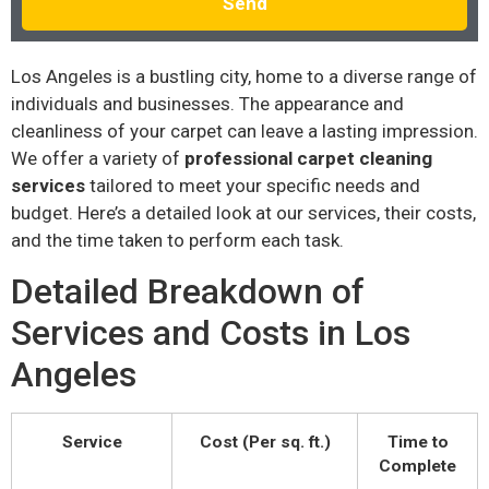
Send
Los Angeles is a bustling city, home to a diverse range of
individuals and businesses. The appearance and
cleanliness of your carpet can leave a lasting impression.
We offer a variety of
professional carpet cleaning
services
tailored to meet your specific needs and
budget. Here’s a detailed look at our services, their costs,
and the time taken to perform each task.
Detailed Breakdown of
Services and Costs in Los
Angeles
Service
Cost (Per sq. ft.)
Time to
Complete