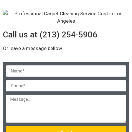
Call us at (213) 254-5906
Or leave a message bellow.