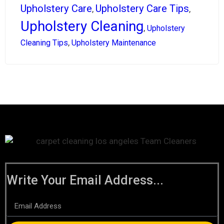
Upholstery Care
Upholstery Care Tips
,
,
Upholstery Cleaning
,
Upholstery
,
Cleaning Tips
Upholstery Maintenance
Write Your Email Address...