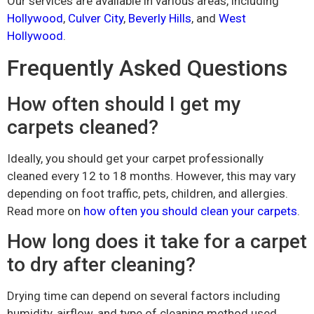
Our services are available in various areas, including
Hollywood
,
Culver City
,
Beverly Hills
, and
West
Hollywood
.
Frequently Asked Questions
How often should I get my
carpets cleaned?
Ideally, you should get your carpet professionally
cleaned every 12 to 18 months. However, this may vary
depending on foot traffic, pets, children, and allergies.
Read more on
how often you should clean your carpets
.
How long does it take for a carpet
to dry after cleaning?
Drying time can depend on several factors including
humidity, airflow, and type of cleaning method used.