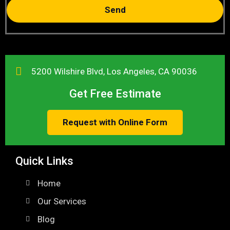
Send
5200 Wilshire Blvd, Los Angeles, CA 90036
Get Free Estimate
Request with Online Form
Quick Links
Home
Our Services
Blog