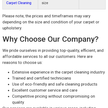
Carpet Cleaning
size
Please note, the prices and timeframes may vary
depending on the size and condition of your carpet or
upholstery.
Why Choose Our Company?
We pride ourselves in providing top-quality, efficient, and
affordable services to all our customers. Here are
reasons to choose us:
Extensive experience in the carpet cleaning industry
Trained and certified technicians
Use of eco-friendly and safe cleaning products
Excellent customer service and care
Competitive pricing without compromising on
quality