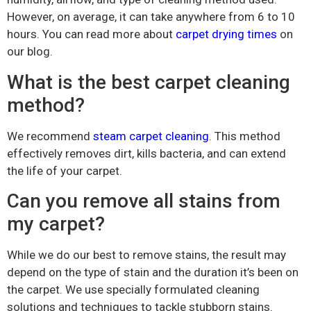
However, on average, it can take anywhere from 6 to 10
hours. You can read more about
carpet drying times
on
our blog.
What is the best carpet cleaning
method?
We recommend
steam carpet cleaning
. This method
effectively removes dirt, kills bacteria, and can extend
the life of your carpet.
Can you remove all stains from
my carpet?
While we do our best to remove stains, the result may
depend on the type of stain and the duration it’s been on
the carpet. We use specially formulated cleaning
solutions and techniques to tackle stubborn stains.