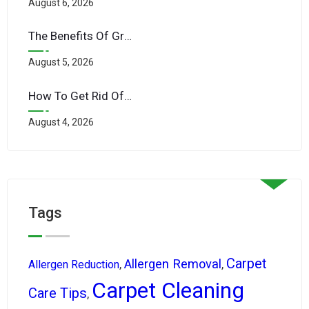
August 6, 2026
The Benefits Of Green Cleaning Products For Your Family’s Health
August 5, 2026
How To Get Rid Of Mold In Carpets After LA’s Rare Rainstorms
August 4, 2026
Tags
Carpet
Allergen Removal
,
,
Allergen Reduction
Carpet Cleaning
Care Tips
,