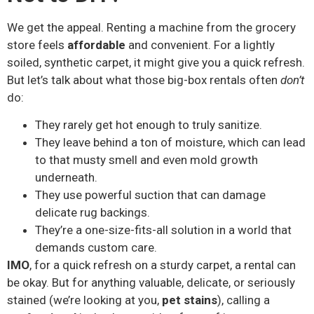
We get the appeal. Renting a machine from the grocery
store feels
affordable
and convenient. For a lightly
soiled, synthetic carpet, it might give you a quick refresh.
But let’s talk about what those big-box rentals often
don’t
do:
They rarely get hot enough to truly sanitize.
They leave behind a ton of moisture, which can lead
to that musty smell and even mold growth
underneath.
They use powerful suction that can damage
delicate rug backings.
They’re a one-size-fits-all solution in a world that
demands custom care.
IMO
, for a quick refresh on a sturdy carpet, a rental can
be okay. But for anything valuable, delicate, or seriously
stained (we’re looking at you,
pet stains
), calling a