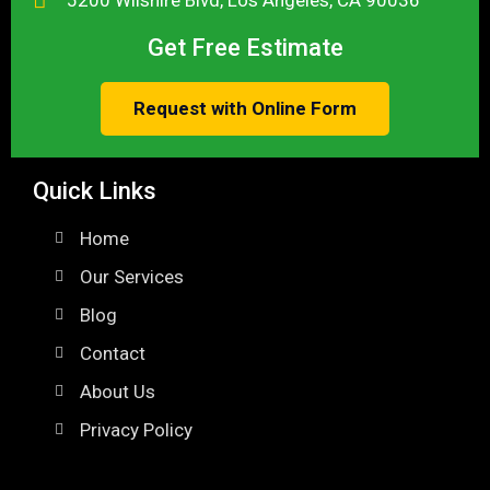
Get Free Estimate
Request with Online Form
Quick Links
Home
Our Services
Blog
Contact
About Us
Privacy Policy