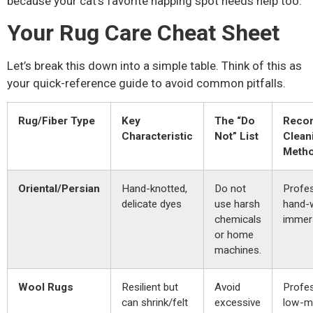
because your cat’s favorite napping spot needs help too.
Your Rug Care Cheat Sheet
Let’s break this down into a simple table. Think of this as
your quick-reference guide to avoid common pitfalls.
Rug/Fiber Type
Key
The “Do
Reco
Characteristic
Not” List
Clean
Meth
Oriental/Persian
Hand-knotted,
Do not
Profes
delicate dyes
use harsh
hand-
chemicals
immers
or home
machines.
Wool Rugs
Resilient but
Avoid
Profes
can shrink/felt
excessive
low-mo