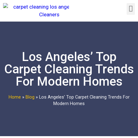
Los Angeles’ Top
Carpet Cleaning Trends
For Modern Homes
Home
»
Blog
»
Los Angeles’ Top Carpet Cleaning Trends For
Modern Homes