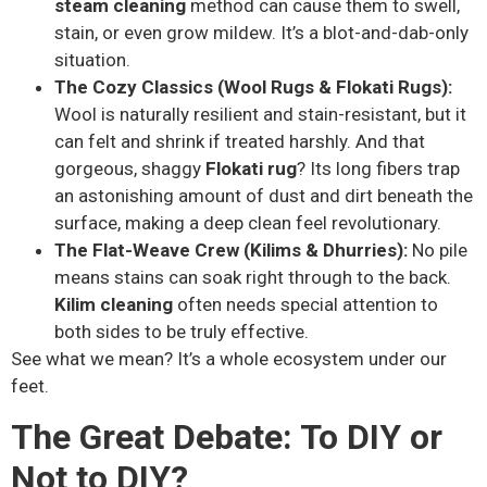
steam cleaning
method can cause them to swell,
stain, or even grow mildew. It’s a blot-and-dab-only
situation.
The Cozy Classics (Wool Rugs & Flokati Rugs):
Wool is naturally resilient and stain-resistant, but it
can felt and shrink if treated harshly. And that
gorgeous, shaggy
Flokati rug
? Its long fibers trap
an astonishing amount of dust and dirt beneath the
surface, making a deep clean feel revolutionary.
The Flat-Weave Crew (Kilims & Dhurries):
No pile
means stains can soak right through to the back.
Kilim cleaning
often needs special attention to
both sides to be truly effective.
See what we mean? It’s a whole ecosystem under our
feet.
The Great Debate: To DIY or
Not to DIY?