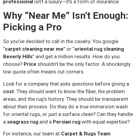
professional
isn’t a luxury—it’s a form of insurance.
Why “Near Me” Isn’t Enough:
Picking a Pro
So you’ve decided to call in the cavalry. You google
“
carpet cleaning near me
” or “
oriental rug cleaning
Beverly Hills
” and get a million results. How do you
choose?
Price
shouldn’t be the only factor. A shockingly
low quote often means cut corners.
Look for a company that
asks questions
before giving a
cost
. They should want to know the fiber, the problem
areas, and the rug’s history. They should be transparent
about their process. Do they do a true immersion wash
for oriental rugs, or just a surface clean? Can they handle
a
seagrass rug
and
a
Persian rug
with equal expertise?
For instance, our team at
Carpet & Rugs Team