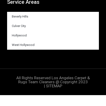
Service Areas
Beverly Hills
Culver City
Hollywood
West Hollywood
All Rights Reserved
Los Angeles Carpet &
Rugs Team Cleaners
@ Copyright 2023
|
SITEMAP