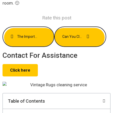
room. 🙂
Rate this post
The Importance Of Immediate Action After A Carpet Spill
Can You Clean Antique Rugs Without Damaging Them? Experts Explain
Contact For Assistance
Click here
Table of Contents