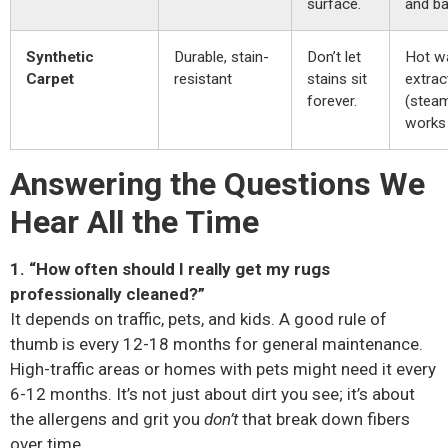
surface.
and ba
Synthetic
Durable, stain-
Don’t let
Hot w
Carpet
resistant
stains sit
extrac
forever.
(steam
works 
Answering the Questions We
Hear All the Time
1. “How often should I really get my rugs
professionally cleaned?”
It depends on traffic, pets, and kids. A good rule of
thumb is every 12-18 months for general maintenance.
High-traffic areas or homes with pets might need it every
6-12 months. It’s not just about dirt you see; it’s about
the allergens and grit you
don’t
that break down fibers
over time.