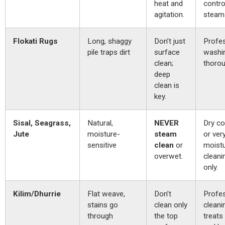
heat and
contro
agitation.
steam 
Flokati Rugs
Long, shaggy
Don’t just
Profes
pile traps dirt
surface
washi
clean;
thorou
deep
clean is
key.
Sisal, Seagrass,
Natural,
NEVER
Dry c
Jute
moisture-
steam
or ver
sensitive
clean
or
moist
overwet.
cleanin
only.
Kilim/Dhurrie
Flat weave,
Don’t
Profes
stains go
clean only
cleani
through
the top
treats