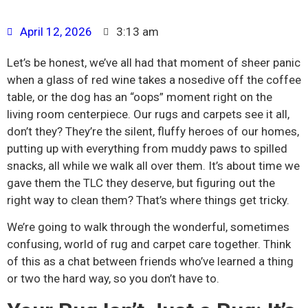
April 12, 2026
3:13 am
Let’s be honest, we’ve all had that moment of sheer panic
when a glass of red wine takes a nosedive off the coffee
table, or the dog has an “oops” moment right on the
living room centerpiece. Our rugs and carpets see it all,
don’t they? They’re the silent, fluffy heroes of our homes,
putting up with everything from muddy paws to spilled
snacks, all while we walk all over them. It’s about time we
gave them the TLC they deserve, but figuring out the
right way to clean them? That’s where things get tricky.
We’re going to walk through the wonderful, sometimes
confusing, world of rug and carpet care together. Think
of this as a chat between friends who’ve learned a thing
or two the hard way, so you don’t have to.