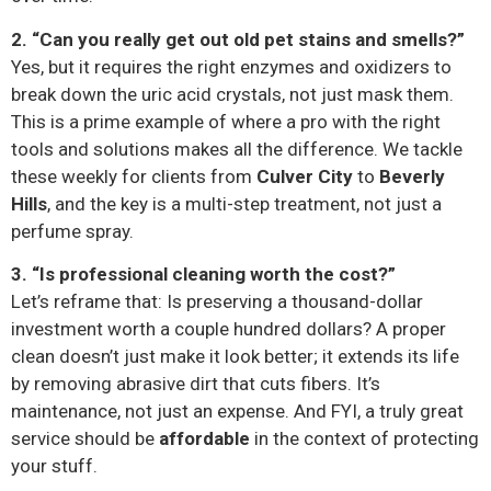
2. “Can you really get out old pet stains and smells?”
Yes, but it requires the right enzymes and oxidizers to
break down the uric acid crystals, not just mask them.
This is a prime example of where a pro with the right
tools and solutions makes all the difference. We tackle
these weekly for clients from
Culver City
to
Beverly
Hills
, and the key is a multi-step treatment, not just a
perfume spray.
3. “Is professional cleaning worth the cost?”
Let’s reframe that: Is preserving a thousand-dollar
investment worth a couple hundred dollars? A proper
clean doesn’t just make it look better; it extends its life
by removing abrasive dirt that cuts fibers. It’s
maintenance, not just an expense. And FYI, a truly great
service should be
affordable
in the context of protecting
your stuff.