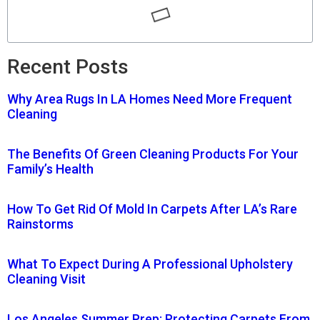
Recent Posts
Why Area Rugs In LA Homes Need More Frequent
Cleaning
The Benefits Of Green Cleaning Products For Your
Family’s Health
How To Get Rid Of Mold In Carpets After LA’s Rare
Rainstorms
What To Expect During A Professional Upholstery
Cleaning Visit
Los Angeles Summer Prep: Protecting Carpets From