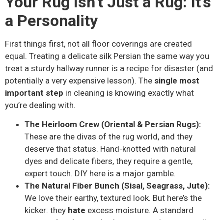
Your Rug Isn’t Just a Rug: It’s
a Personality
First things first, not all floor coverings are created
equal. Treating a delicate silk Persian the same way you
treat a sturdy hallway runner is a recipe for disaster (and
potentially a very expensive lesson). The
single most
important step
in cleaning is knowing exactly what
you’re dealing with.
The Heirloom Crew (Oriental & Persian Rugs):
These are the divas of the rug world, and they
deserve that status. Hand-knotted with natural
dyes and delicate fibers, they require a gentle,
expert touch. DIY here is a major gamble.
The Natural Fiber Bunch (Sisal, Seagrass, Jute):
We love their earthy, textured look. But here’s the
kicker: they
hate
excess moisture. A standard