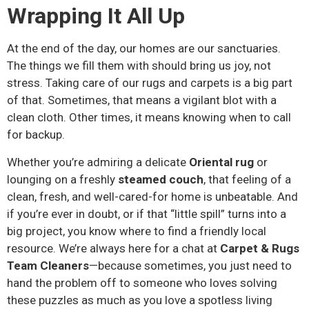
Wrapping It All Up
At the end of the day, our homes are our sanctuaries.
The things we fill them with should bring us joy, not
stress. Taking care of our rugs and carpets is a big part
of that. Sometimes, that means a vigilant blot with a
clean cloth. Other times, it means knowing when to call
for backup.
Whether you’re admiring a delicate
Oriental rug
or
lounging on a freshly
steamed couch
, that feeling of a
clean, fresh, and well-cared-for home is unbeatable. And
if you’re ever in doubt, or if that “little spill” turns into a
big project, you know where to find a friendly local
resource. We’re always here for a chat at
Carpet & Rugs
Team Cleaners
—because sometimes, you just need to
hand the problem off to someone who loves solving
these puzzles as much as you love a spotless living