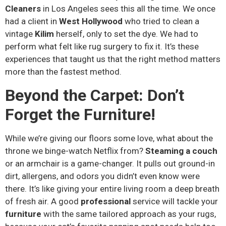
Cleaners
in Los Angeles sees this all the time. We once
had a client in
West Hollywood
who tried to clean a
vintage
Kilim
herself, only to set the dye. We had to
perform what felt like rug surgery to fix it. It’s these
experiences that taught us that the right method matters
more than the fastest method.
Beyond the Carpet: Don’t
Forget the Furniture!
While we’re giving our floors some love, what about the
throne we binge-watch Netflix from?
Steaming a couch
or an armchair is a game-changer. It pulls out ground-in
dirt, allergens, and odors you didn’t even know were
there. It’s like giving your entire living room a deep breath
of fresh air. A good
professional
service will tackle your
furniture
with the same tailored approach as your rugs,