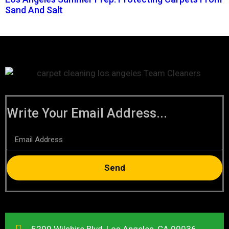
Sand And Salt
Write Your Email Address...
Send
5200 Wilshire Blvd, Los Angeles, CA 90036