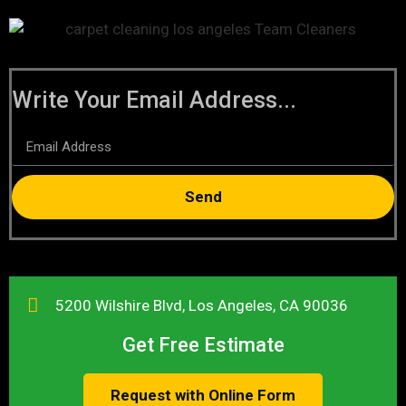
Write Your Email Address...
Send
5200 Wilshire Blvd, Los Angeles, CA 90036
Get Free Estimate
Request with Online Form