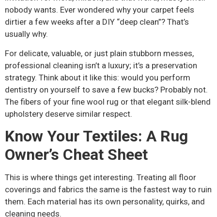
nobody wants. Ever wondered why your carpet feels
dirtier a few weeks after a DIY “deep clean”? That’s
usually why.
For delicate, valuable, or just plain stubborn messes,
professional cleaning isn’t a luxury; it’s a preservation
strategy. Think about it like this: would you perform
dentistry on yourself to save a few bucks? Probably not.
The fibers of your fine wool rug or that elegant silk-blend
upholstery deserve similar respect.
Know Your Textiles: A Rug
Owner’s Cheat Sheet
This is where things get interesting. Treating all floor
coverings and fabrics the same is the fastest way to ruin
them. Each material has its own personality, quirks, and
cleaning needs.