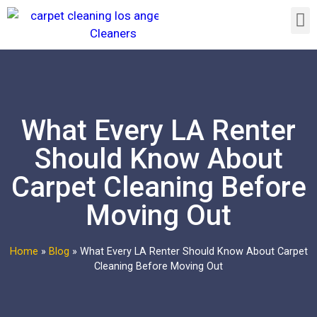
What Every LA Renter
Should Know About
Carpet Cleaning Before
Moving Out
Home
»
Blog
»
What Every LA Renter Should Know About Carpet
Cleaning Before Moving Out