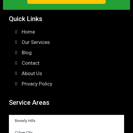
Quick Links
Home
Our Services
Blog
Contact
About Us
Privacy Policy
Service Areas
Beverly Hills
Culver City