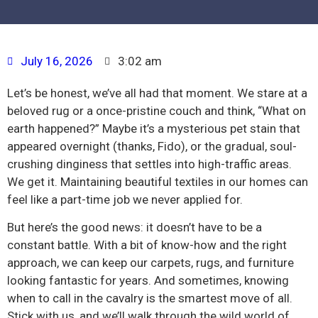
July 16, 2026
3:02 am
Let’s be honest, we’ve all had that moment. We stare at a
beloved rug or a once-pristine couch and think, “What on
earth happened?” Maybe it’s a mysterious pet stain that
appeared overnight (thanks, Fido), or the gradual, soul-
crushing dinginess that settles into high-traffic areas.
We get it. Maintaining beautiful textiles in our homes can
feel like a part-time job we never applied for.
But here’s the good news: it doesn’t have to be a
constant battle. With a bit of know-how and the right
approach, we can keep our carpets, rugs, and furniture
looking fantastic for years. And sometimes, knowing
when to call in the cavalry is the smartest move of all.
Stick with us, and we’ll walk through the wild world of