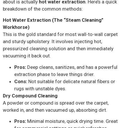
about is actually
hot water extraction
. Here’s a quick
breakdown of the common methods:
Hot Water Extraction (The “Steam Cleaning”
Workhorse)
This is the gold standard for most wall-to-wall carpet
and sturdy upholstery. It involves injecting hot,
pressurized cleaning solution and then immediately
vacuuming it back out.
Pros:
Deep cleans, sanitizes, and has a powerful
extraction phase to leave things drier.
Cons:
Not suitable for delicate natural fibers or
rugs with unstable dyes.
Dry Compound Cleaning
A powder or compound is spread over the carpet,
worked in, and then vacuumed up, absorbing dirt.
Pros:
Minimal moisture, quick drying time. Great