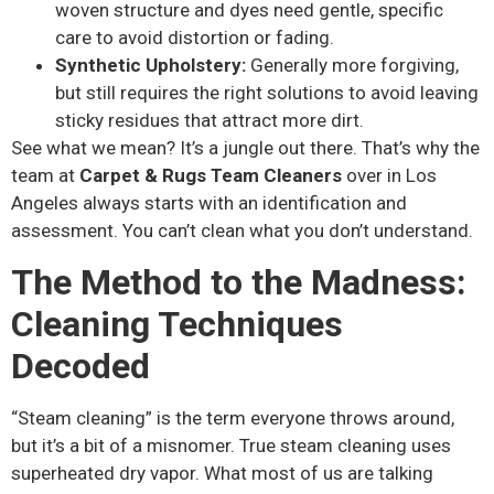
woven structure and dyes need gentle, specific
care to avoid distortion or fading.
Synthetic Upholstery:
Generally more forgiving,
but still requires the right solutions to avoid leaving
sticky residues that attract more dirt.
See what we mean? It’s a jungle out there. That’s why the
team at
Carpet & Rugs Team Cleaners
over in Los
Angeles always starts with an identification and
assessment. You can’t clean what you don’t understand.
The Method to the Madness:
Cleaning Techniques
Decoded
“Steam cleaning” is the term everyone throws around,
but it’s a bit of a misnomer. True steam cleaning uses
superheated dry vapor. What most of us are talking