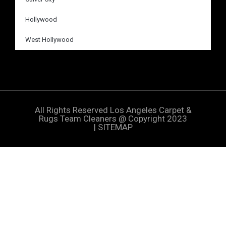
Hollywood
West Hollywood
All Rights Reserved
Los Angeles Carpet &
Rugs Team Cleaners
@ Copyright 2023
|
SITEMAP