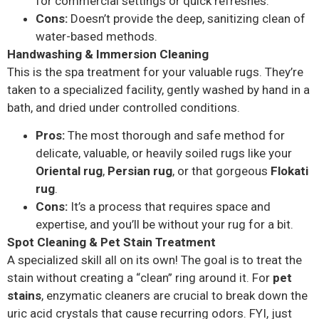
for commercial settings or quick refreshes.
Cons:
Doesn’t provide the deep, sanitizing clean of
water-based methods.
Handwashing & Immersion Cleaning
This is the spa treatment for your valuable rugs. They’re
taken to a specialized facility, gently washed by hand in a
bath, and dried under controlled conditions.
Pros:
The most thorough and safe method for
delicate, valuable, or heavily soiled rugs like your
Oriental rug
,
Persian rug
, or that gorgeous
Flokati
rug
.
Cons:
It’s a process that requires space and
expertise, and you’ll be without your rug for a bit.
Spot Cleaning & Pet Stain Treatment
A specialized skill all on its own! The goal is to treat the
stain without creating a “clean” ring around it. For
pet
stains
, enzymatic cleaners are crucial to break down the
uric acid crystals that cause recurring odors. FYI, just