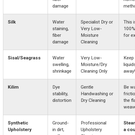
damage
meth
Silk
Water
Specialist Dry or
This i
staining,
Very Low-
100% 
fiber
Moisture
for e
damage
Cleaning
Sisal/Seagrass
Water
Very Low-
Keep 
swelling,
Moisture/Dry
liquid
shrinkage
Cleaning Only
away
Kilim
Dye
Gentle
Be wa
stability,
Handwashing or
fricti
distortion
Dry Cleaning
the fl
weav
Synthetic
Ground-
Professional
Stea
Upholstery
in dirt,
Upholstery
a co