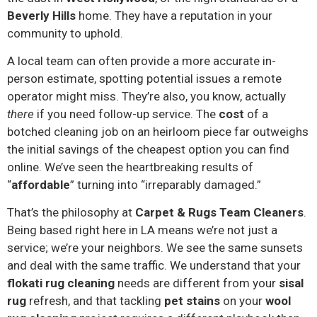
Beverly Hills
home. They have a reputation in your
community to uphold.
A local team can often provide a more accurate in-
person estimate, spotting potential issues a remote
operator might miss. They’re also, you know, actually
there
if you need follow-up service. The
cost
of a
botched cleaning job on an heirloom piece far outweighs
the initial savings of the cheapest option you can find
online. We’ve seen the heartbreaking results of
“
affordable
” turning into “irreparably damaged.”
That’s the philosophy at
Carpet & Rugs Team Cleaners
.
Being based right here in LA means we’re not just a
service; we’re your neighbors. We see the same sunsets
and deal with the same traffic. We understand that your
flokati rug cleaning
needs are different from your
sisal
rug
refresh, and that tackling
pet stains
on your
wool