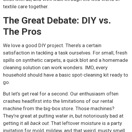
textile care together.
The Great Debate: DIY vs.
The Pros
We love a good DIY project. There’s a certain
satisfaction in tackling a task ourselves. For small, fresh
spills on synthetic carpets, a quick blot and a homemade
cleaning solution can work wonders. IMO, every
household should have a basic spot-cleaning kit ready to
go.
But let’s get real for a second. Our enthusiasm often
crashes headfirst into the limitations of our rental
machine from the big-box store. Those machines?
They’re great at putting water
in
, but notoriously bad at
getting it all
back out
. That leftover moisture is a party
invitation for mold, mildew, and that weird, musty smell