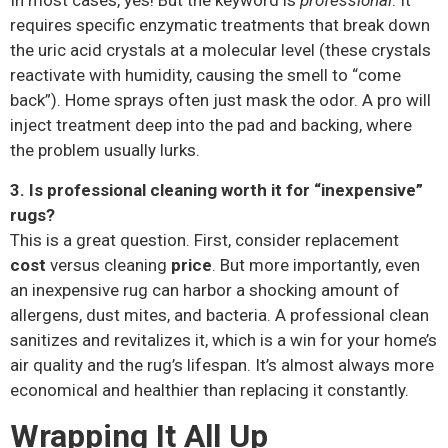
In most cases, yes! But the keyword is
professional
. It
requires specific enzymatic treatments that break down
the uric acid crystals at a molecular level (these crystals
reactivate with humidity, causing the smell to “come
back”). Home sprays often just mask the odor. A pro will
inject treatment deep into the pad and backing, where
the problem usually lurks.
3. Is professional cleaning worth it for “inexpensive”
rugs?
This is a great question. First, consider replacement
cost
versus cleaning
price
. But more importantly, even
an inexpensive rug can harbor a shocking amount of
allergens, dust mites, and bacteria. A professional clean
sanitizes and revitalizes it, which is a win for your home’s
air quality and the rug’s lifespan. It’s almost always more
economical and healthier than replacing it constantly.
Wrapping It All Up