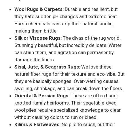
Wool Rugs & Carpets:
Durable and resilient, but
they hate sudden pH changes and extreme heat.
Harsh chemicals can strip their natural lanolin,
making them brittle.
Silk or Viscose Rugs:
The divas of the rug world.
Stunningly beautiful, but incredibly delicate. Water
can stain them, and agitation can permanently
damage the fibers.
Sisal, Jute, & Seagrass Rugs:
We love these
natural fiber rugs for their texture and eco-vibe. But
they are basically sponges. Over-wetting causes
swelling, shrinkage, and can break down the fibers.
Oriental & Persian Rugs:
These are often hand-
knotted family heirlooms. Their vegetable-dyed
wool piles require specialized knowledge to clean
without causing colors to run or bleed.
Kilims & Flatweaves:
No pile to crush, but their