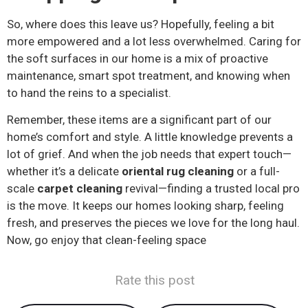
So, where does this leave us? Hopefully, feeling a bit
more empowered and a lot less overwhelmed. Caring for
the soft surfaces in our home is a mix of proactive
maintenance, smart spot treatment, and knowing when
to hand the reins to a specialist.
Remember, these items are a significant part of our
home’s comfort and style. A little knowledge prevents a
lot of grief. And when the job needs that expert touch—
whether it’s a delicate
oriental rug cleaning
or a full-
scale
carpet cleaning
revival—finding a trusted local pro
is the move. It keeps our homes looking sharp, feeling
fresh, and preserves the pieces we love for the long haul.
Now, go enjoy that clean-feeling space
Rate this post