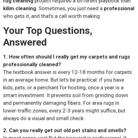
rug cleaning
project requires a different playbook than
kilim cleaning
. Sometimes, you just need a
professional
who gets it, and that’s a call worth making.
Your Top Questions,
Answered
1. How often should I really get my carpets and rugs
professionally cleaned?
The textbook answer is every 12-18 months for carpets
in an average home. But let’s be practical: if you have
kids, pets, or a penchant for hosting, once a year is a
smart investment. It prevents soil from grinding down
and permanently damaging fibers. For area rugs in
lower-traffic zones, every 2-3 years might suffice, but
always do a visual and smell check.
2. Can you really get out old pet stains and smells?