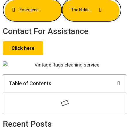
Emergency Stain Removal Tips For Busy Los Angeles Households
The Hidden Allergens In Your Carpets And How To Eliminate Them
Contact For Assistance
Click here
Table of Contents
Recent Posts