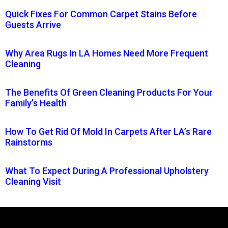
Quick Fixes For Common Carpet Stains Before
Guests Arrive
Why Area Rugs In LA Homes Need More Frequent
Cleaning
The Benefits Of Green Cleaning Products For Your
Family’s Health
How To Get Rid Of Mold In Carpets After LA’s Rare
Rainstorms
What To Expect During A Professional Upholstery
Cleaning Visit