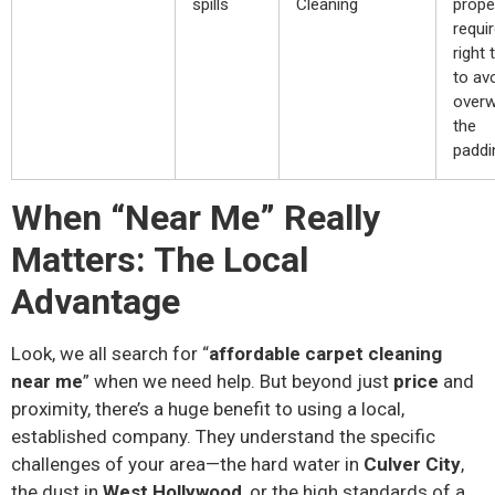
spills
Cleaning
prope
requi
right 
to av
overw
the
paddi
When “Near Me” Really
Matters: The Local
Advantage
Look, we all search for “
affordable carpet cleaning
near me
” when we need help. But beyond just
price
and
proximity, there’s a huge benefit to using a local,
established company. They understand the specific
challenges of your area—the hard water in
Culver City
,
the dust in
West Hollywood
, or the high standards of a