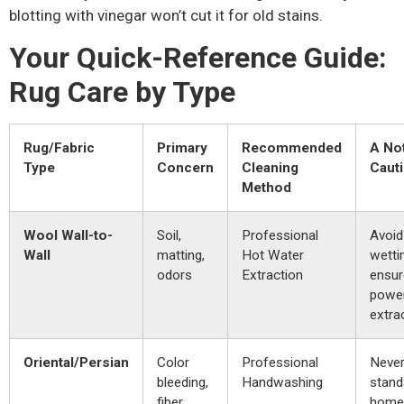
blotting with vinegar won’t cut it for old stains.
Your Quick-Reference Guide:
Rug Care by Type
Rug/Fabric
Primary
Recommended
A No
Type
Concern
Cleaning
Caut
Method
Wool Wall-to-
Soil,
Professional
Avoid
Wall
matting,
Hot Water
wetti
odors
Extraction
ensur
power
extra
Oriental/Persian
Color
Professional
Never
bleeding,
Handwashing
stand
fiber
home