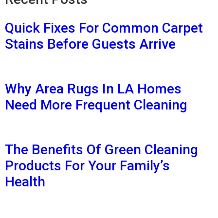
Quick Fixes For Common Carpet
Stains Before Guests Arrive
Why Area Rugs In LA Homes
Need More Frequent Cleaning
The Benefits Of Green Cleaning
Products For Your Family’s
Health