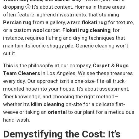
dropping 🙂 It’s about context. Homes in these areas
often feature high-end investments: that stunning
Persian rug
from a gallery, a rare
flokati rug
for texture,
or a custom
wool
carpet.
Flokati rug cleaning
, for
instance, requires fluffing and drying techniques that
maintain its iconic shaggy pile. Generic cleaning won’t
cut it.
This is the philosophy at our company,
Carpet & Rugs
Team Cleaners
in Los Angeles. We see these treasures
every day. Our approach isn’t a one-size-fits-all truck-
mounted hose into your house. It’s about assessment,
fiber knowledge, and choosing the right method—
whether it’s
kilim cleaning
on-site for a delicate flat-
weave or taking an
oriental
to our plant for a meticulous
hand-wash.
Demystifying the Cost: It’s