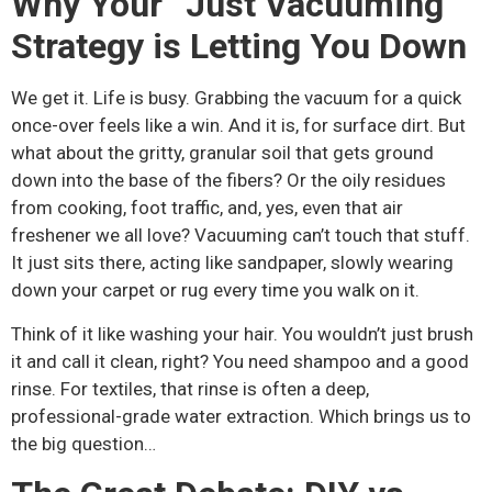
Why Your “Just Vacuuming”
Strategy is Letting You Down
We get it. Life is busy. Grabbing the vacuum for a quick
once-over feels like a win. And it is, for surface dirt. But
what about the gritty, granular soil that gets ground
down into the base of the fibers? Or the oily residues
from cooking, foot traffic, and, yes, even that air
freshener we all love? Vacuuming can’t touch that stuff.
It just sits there, acting like sandpaper, slowly wearing
down your carpet or rug every time you walk on it.
Think of it like washing your hair. You wouldn’t just brush
it and call it clean, right? You need shampoo and a good
rinse. For textiles, that rinse is often a deep,
professional-grade water extraction. Which brings us to
the big question…