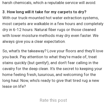
harsh chemicals, which a reputable service will avoid.
3. How long will it take for my carpets to dry?
With our truck-mounted hot water extraction systems,
most carpets are walkable in a few hours and completely
dry in 6-12 hours. Natural fiber rugs or those cleaned
with lower moisture methods may dry even faster. We
always give you a clear expectation.
So, what’s the takeaway? Love your floors and they’ll love
you back. Pay attention to what they’re made of, treat
stains quickly (but gently!), and don’t fear calling in the
cavalry for the deep clean. It’s the secret to keeping your
home feeling fresh, luxurious, and welcoming for the
long haul. Now, who’s ready to give that tired rug a new
lease on life?
Rate this post