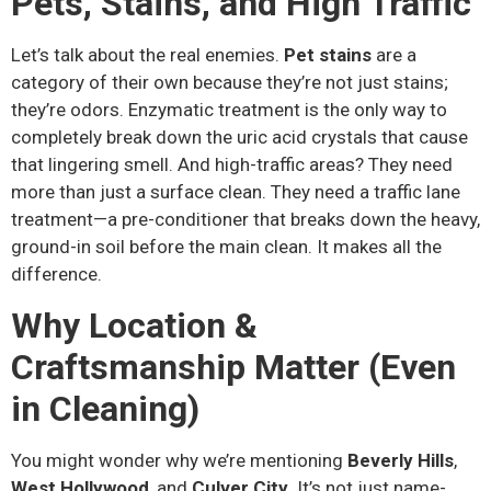
Pets, Stains, and High Traffic
Let’s talk about the real enemies.
Pet stains
are a
category of their own because they’re not just stains;
they’re odors. Enzymatic treatment is the only way to
completely break down the uric acid crystals that cause
that lingering smell. And high-traffic areas? They need
more than just a surface clean. They need a traffic lane
treatment—a pre-conditioner that breaks down the heavy,
ground-in soil before the main clean. It makes all the
difference.
Why Location &
Craftsmanship Matter (Even
in Cleaning)
You might wonder why we’re mentioning
Beverly Hills
,
West Hollywood
, and
Culver City
. It’s not just name-