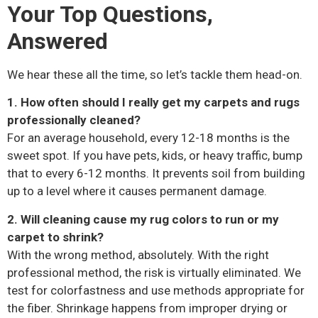
Your Top Questions,
Answered
We hear these all the time, so let’s tackle them head-on.
1. How often should I really get my carpets and rugs
professionally cleaned?
For an average household, every 12-18 months is the
sweet spot. If you have pets, kids, or heavy traffic, bump
that to every 6-12 months. It prevents soil from building
up to a level where it causes permanent damage.
2. Will cleaning cause my rug colors to run or my
carpet to shrink?
With the wrong method, absolutely. With the right
professional method, the risk is virtually eliminated. We
test for colorfastness and use methods appropriate for
the fiber. Shrinkage happens from improper drying or