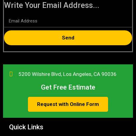
Write Your Email Address...
Send
5200 Wilshire Blvd, Los Angeles, CA 90036
Get Free Estimate
Request with Online Form
Quick Links