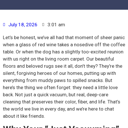
July 18, 2026
3:01 am
Let’s be honest, we’ve all had that moment of sheer panic
when a glass of red wine takes a nosedive off the coffee
table. Or when the dog has a slightly too-excited reunion
with us right on the living room carpet. Our beautiful
floors and beloved rugs see it all, don’t they? They’re the
silent, forgiving heroes of our homes, putting up with
everything from muddy paws to spilled snacks. But
here’s the thing we often forget: they need a little love
back. Not just a quick vacuum, but real, deep-care
cleaning that preserves their color, fiber, and life. That’s
the world we live in every day, and we’re here to chat
about it like friends.