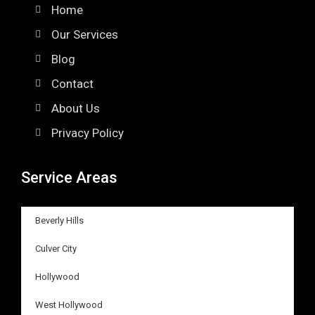
Home
Our Services
Blog
Contact
About Us
Privacy Policy
Service Areas
Beverly Hills
Culver City
Hollywood
West Hollywood