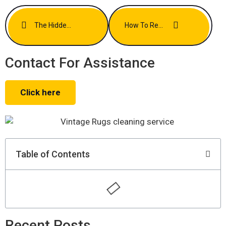
The Hidden Allergens In Your Carpets And How To Eliminate Them
How To Refresh Your Rugs Without Harsh Chemicals
Contact For Assistance
Click here
Table of Contents
Recent Posts