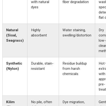
with natural
fiber degradation
wash
dyes
spec
dete
flat 
Natural
Highly
Water staining,
Dry
(Sisal,
absorbent
swelling/distortion
com
Seagrass)
low-
clea
meth
Synthetic
Durable, stain-
Residue buildup
Hot 
(Nylon)
resistant
from harsh
extr
chemicals
with
appr
pre-
trea
Kilim
No pile, often
Dye migration,
Gent