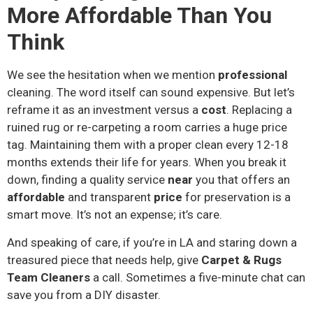
More Affordable Than You
Think
We see the hesitation when we mention
professional
cleaning. The word itself can sound expensive. But let’s
reframe it as an investment versus a
cost
. Replacing a
ruined rug or re-carpeting a room carries a huge price
tag. Maintaining them with a proper clean every 12-18
months extends their life for years. When you break it
down, finding a quality service
near
you that offers an
affordable
and transparent
price
for preservation is a
smart move. It’s not an expense; it’s care.
And speaking of care, if you’re in LA and staring down a
treasured piece that needs help, give
Carpet & Rugs
Team Cleaners
a call. Sometimes a five-minute chat can
save you from a DIY disaster.