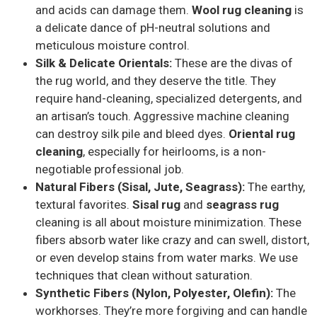
and acids can damage them.
Wool rug cleaning
is
a delicate dance of pH-neutral solutions and
meticulous moisture control.
Silk & Delicate Orientals:
These are the divas of
the rug world, and they deserve the title. They
require hand-cleaning, specialized detergents, and
an artisan’s touch. Aggressive machine cleaning
can destroy silk pile and bleed dyes.
Oriental rug
cleaning
, especially for heirlooms, is a non-
negotiable professional job.
Natural Fibers (Sisal, Jute, Seagrass):
The earthy,
textural favorites.
Sisal rug
and
seagrass rug
cleaning is all about moisture minimization. These
fibers absorb water like crazy and can swell, distort,
or even develop stains from water marks. We use
techniques that clean without saturation.
Synthetic Fibers (Nylon, Polyester, Olefin):
The
workhorses. They’re more forgiving and can handle