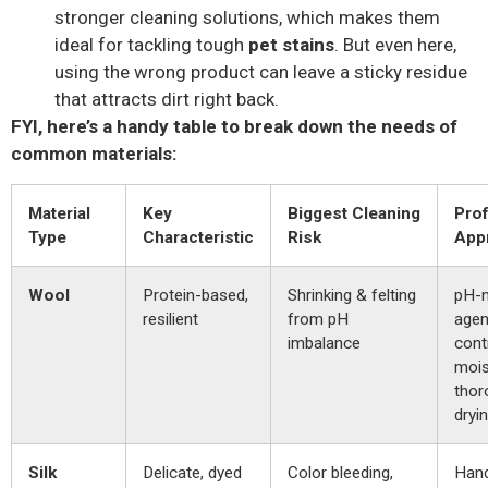
stronger cleaning solutions, which makes them
ideal for tackling tough
pet stains
. But even here,
using the wrong product can leave a sticky residue
that attracts dirt right back.
FYI, here’s a handy table to break down the needs of
common materials:
Material
Key
Biggest Cleaning
Prof
Type
Characteristic
Risk
App
Wool
Protein-based,
Shrinking & felting
pH-n
resilient
from pH
agen
imbalance
cont
mois
thor
dryin
Silk
Delicate, dyed
Color bleeding,
Han