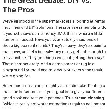
The Great Debate: DIY vs.
The Pros
We’ve all stood in the supermarket aisle looking at rental
machines and DIY solutions. The promise is tempting: do
it yourself, save some money. IMO, this is where a little
humor is needed. Have you ever actually used one of
those big box rental units? They’re heavy, they’re a pain to
maneuver, and let’s be real—they rarely get hot enough to
truly sanitize. They get things wet, but getting them
dry
?
That’s another story. And a damp carpet or rug is a
playground for mold and mildew. Not exactly the result
we’re going for.
Here’s our professional, slightly sarcastic take: Renting a
machine is fantastic… if your goal is to give your floors a
good soak and test your patience. True
steam cleaning
(which is really hot water extraction) requires equipment