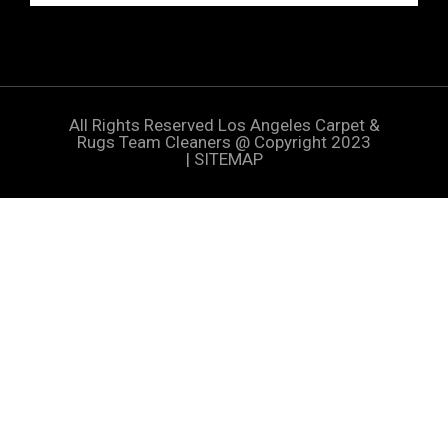
All Rights Reserved
Los Angeles Carpet &
Rugs Team Cleaners
@ Copyright 2023
|
SITEMAP