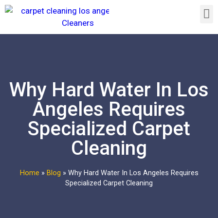
Why Hard Water In Los
Angeles Requires
Specialized Carpet
Cleaning
Home
»
Blog
»
Why Hard Water In Los Angeles Requires
Specialized Carpet Cleaning