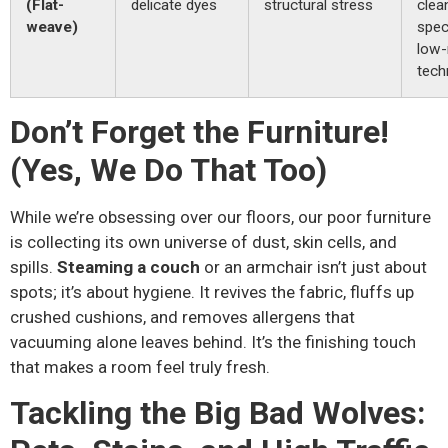
(Flat-
delicate dyes
structural stress
clea
weave)
spec
low-
tech
Don’t Forget the Furniture!
(Yes, We Do That Too)
While we’re obsessing over our floors, our poor furniture
is collecting its own universe of dust, skin cells, and
spills.
Steaming a couch
or an armchair isn’t just about
spots; it’s about hygiene. It revives the fabric, fluffs up
crushed cushions, and removes allergens that
vacuuming alone leaves behind. It’s the finishing touch
that makes a room feel truly fresh.
Tackling the Big Bad Wolves: