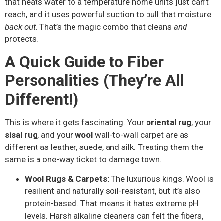
that heats water to a temperature home units just can’t
reach, and it uses powerful suction to pull that moisture
back out
. That’s the magic combo that cleans
and
protects.
A Quick Guide to Fiber
Personalities (They’re All
Different!)
This is where it gets fascinating. Your
oriental rug
, your
sisal rug
, and your
wool
wall-to-wall carpet are as
different as leather, suede, and silk. Treating them the
same is a one-way ticket to damage town.
Wool Rugs & Carpets:
The luxurious kings. Wool is
resilient and naturally soil-resistant, but it’s also
protein-based. That means it hates extreme pH
levels. Harsh alkaline cleaners can felt the fibers,