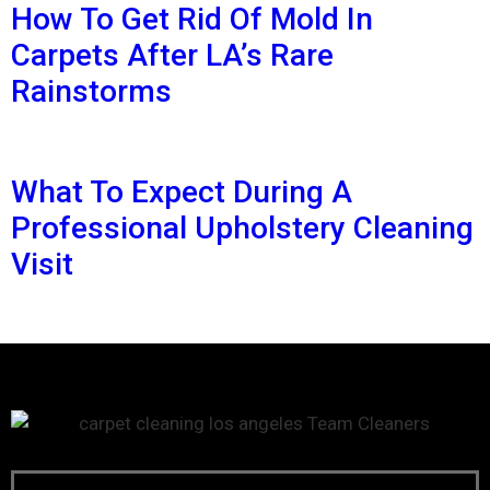
How To Get Rid Of Mold In
Carpets After LA’s Rare
Rainstorms
What To Expect During A
Professional Upholstery Cleaning
Visit