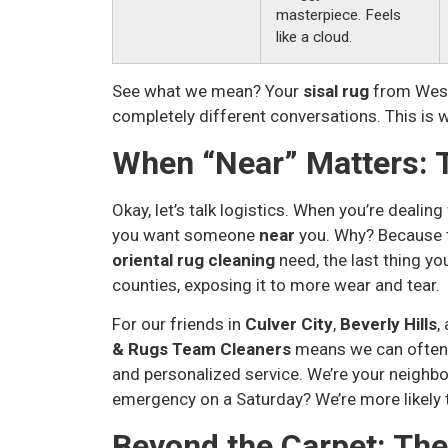
masterpiece. Feels
like a cloud.
See what we mean? Your
sisal rug
from West
completely different conversations. This is wh
When “Near” Matters: 
Okay, let’s talk logistics. When you’re dealin
you want someone
near
you. Why? Because t
oriental rug cleaning
need, the last thing yo
counties, exposing it to more wear and tear.
For our friends in
Culver City
,
Beverly Hills
,
& Rugs Team Cleaners
means we can often p
and personalized service. We’re your neighbo
emergency on a Saturday? We’re more likely to
Beyond the Carpet: Th