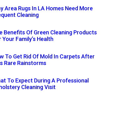
y Area Rugs In LA Homes Need More
equent Cleaning
e Benefits Of Green Cleaning Products
r Your Family’s Health
w To Get Rid Of Mold In Carpets After
’s Rare Rainstorms
at To Expect During A Professional
holstery Cleaning Visit