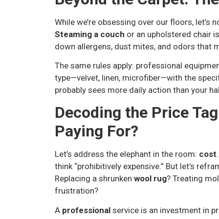
While we’re obsessing over our floors, let’s 
Steaming a couch
or an upholstered chair is
down allergens, dust mites, and odors that
The same rules apply: professional equipment
type—velvet, linen, microfiber—with the speci
probably sees more daily action than your ha
Decoding the Price Tag
Paying For?
Let’s address the elephant in the room:
cost
think “prohibitively expensive.” But let’s refr
Replacing a shrunken
wool rug
? Treating mol
frustration?
A
professional
service is an investment in p