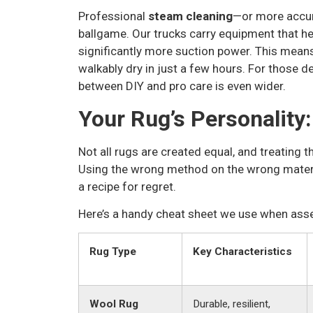
Professional
steam cleaning
—or more accura
ballgame. Our trucks carry equipment that h
significantly more suction power. This mean
walkably dry in just a few hours. For those d
between DIY and pro care is even wider.
Your Rug’s Personality:
Not all rugs are created equal, and treating th
Using the wrong method on the wrong materia
a recipe for regret.
Here’s a handy cheat sheet we use when ass
Rug Type
Key Characteristics
Wool Rug
Durable, resilient,