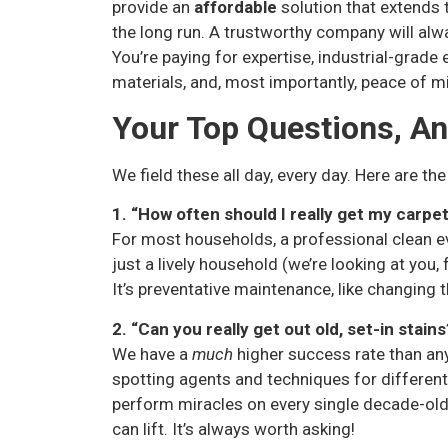
provide an
affordable
solution that extends 
the long run. A trustworthy company will alw
You’re paying for expertise, industrial-grade
materials, and, most importantly, peace of m
Your Top Questions, A
We field these all day, every day. Here are the
1. “How often should I really get my carpe
For most households, a professional clean ev
just a lively household (we’re looking at you
It’s preventative maintenance, like changing th
2. “Can you really get out old, set-in stains
We have a
much
higher success rate than an
spotting agents and techniques for different s
perform miracles on every single decade-old 
can lift. It’s always worth asking!