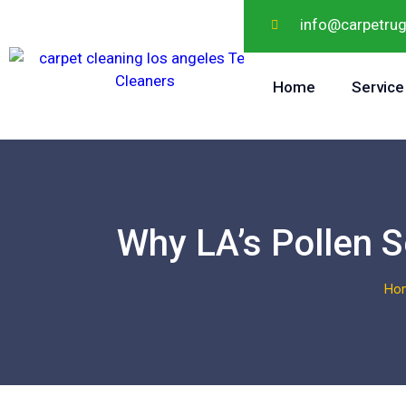
info@carpetru
Home
Service
Why LA’s Pollen 
Ho