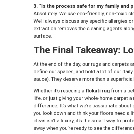
3. “Is the process safe for my family and 
Absolutely. We use eco-friendly, non-toxic cle
We’ll always discuss any specific allergies or
extraction removes the cleaning agents along 
surface.
The Final Takeaway: Lo
At the end of the day, our rugs and carpets 
define our spaces, and hold a lot of our dai
sauce). They deserve more than a superficial
Whether it’s rescuing a
flokati rug
from a pet
life, or just giving your whole-home carpet a 
difference. It’s what we’re passionate about 
you look down and think your floors need a lit
clean isn’t a luxury, it’s the smart way to pro
away when you’re ready to see the difference 