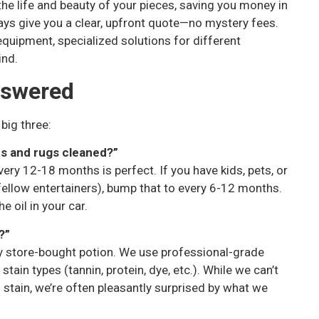
the life and beauty of your pieces, saving you money in
ays give you a clear, upfront quote—no mystery fees.
 equipment, specialized solutions for different
ind.
nswered
 big three:
ts and rugs cleaned?”
ery 12-18 months is perfect. If you have kids, pets, or
, fellow entertainers), bump that to every 6-12 months.
e oil in your car.
?”
y store-bought potion. We use professional-grade
tain types (tannin, protein, dye, etc.). While we can’t
stain, we’re often pleasantly surprised by what we