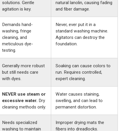
solutions. Gentle
natural lanolin, causing fading
agitation is key.
and fiber damage.
Demands hand-
Never, ever put it in a
washing, fringe
standard washing machine.
cleaning, and
Agitators can destroy the
meticulous dye-
foundation.
testing.
Generally more robust
Soaking can cause colors to
but still needs care
run. Requires controlled,
with dyes.
expert cleaning.
NEVER use steam or
Water causes staining,
excessive water.
Dry
swelling, and can lead to
cleaning methods only.
permanent distortion.
Needs specialized
Improper drying mats the
washing to maintain
fibers into dreadlocks.