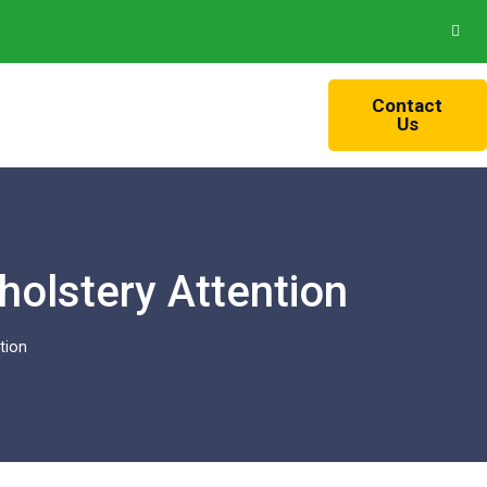
Contact
Us
olstery Attention
tion