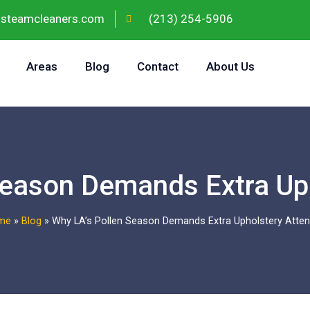
gsteamcleaners.com
(213) 254-5906
Areas
Blog
Contact
About Us
Season Demands Extra Uph
me
»
Blog
»
Why LA’s Pollen Season Demands Extra Upholstery Atten