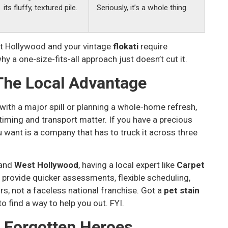
its fluffy, textured pile.
Seriously, it’s a whole thing.
 Hollywood and your vintage
flokati
require
y a one-size-fits-all approach just doesn’t cut it.
The Local Advantage
g with a major spill or planning a whole-home refresh,
iming and transport matter. If you have a precious
u want is a company that has to truck it across three
 and
West Hollywood
, having a local expert like
Carpet
rovide quicker assessments, flexible scheduling,
rs, not a faceless national franchise. Got a
pet stain
 find a way to help you out. FYI.
e Forgotten Heroes