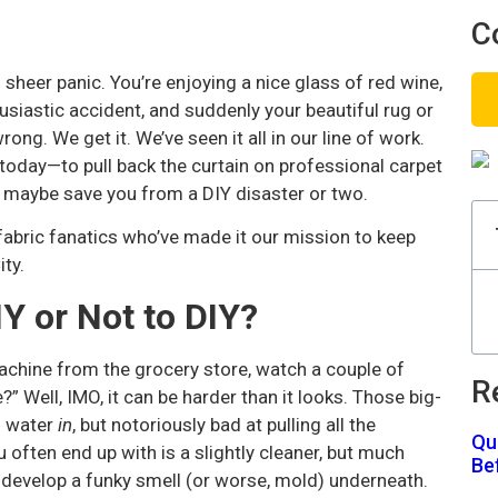
C
 sheer panic. You’re enjoying a nice glass of red wine,
usiastic accident, and suddenly your beautiful rug or
ong. We get it. We’ve seen it all in our line of work.
 today—to pull back the curtain on professional carpet
d maybe save you from a DIY disaster or two.
 fabric fanatics who’ve made it our mission to keep
ity.
Y or Not to DIY?
achine from the grocery store, watch a couple of
R
e?” Well, IMO, it can be harder than it looks. Those big-
g water
in
, but notoriously bad at pulling all the
Qu
u often end up with is a slightly cleaner, but much
Be
n develop a funky smell (or worse, mold) underneath.