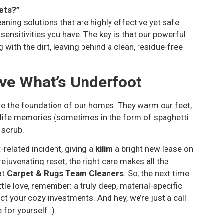
pets?”
aning solutions that are highly effective yet safe.
 sensitivities you have. The key is that our powerful
with the dirt, leaving behind a clean, residue-free
ve What’s Underfoot
are the foundation of our homes. They warm our feet,
ly life memories (sometimes in the form of spaghetti
 scrub.
-related incident, giving a
kilim
a bright new lease on
rejuvenating reset, the right care makes all the
at
Carpet & Rugs Team Cleaners
. So, the next time
tle love, remember: a truly deep, material-specific
tect your cozy investments. And hey, we’re just a call
for yourself :).