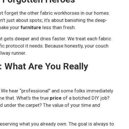
not forget the other fabric workhorses in our homes.
n’t just about spots; it’s about banishing the deep-
 make your
furniture
less than fresh.
 gets deeper and dries faster. We treat each fabric
fic protocol it needs. Because honestly, your couch
llway runner.
: What Are You Really
. We hear “professional” and some folks immediately
ame that. What’s the true
price
of a botched DIY job?
d under the carpet? The value of your time and
reserving what you already own. The goal is always to