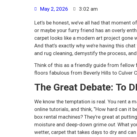
May 2, 2026
3:02 am
Let’s be honest, we’ve all had that moment of
or maybe your furry friend has an overly enth
carpet looks like a modern art project gone wr
And that’s exactly why we’re having this chat
and rug cleaning, demystify the process, an
Think of this as a friendly guide from fellow
floors fabulous from Beverly Hills to Culver C
The Great Debate: To DI
We know the temptation is real. You rent a m
online tutorials, and think, “How hard can it b
box rental machines? They’re great at puttin
moisture and deep-down grime
out
. What yo
wetter, carpet that takes days to dry and ca