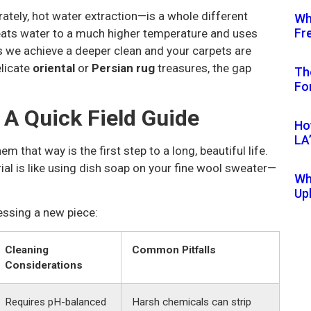
tely, hot water extraction—is a whole different
Wh
Fr
eats water to a much higher temperature and uses
s we achieve a deeper clean and your carpets are
elicate
oriental
or
Persian rug
treasures, the gap
Th
Fo
 A Quick Field Guide
Ho
LA
em that way is the first step to a long, beautiful life.
l is like using dish soap on your fine wool sweater—
Wh
Up
essing a new piece:
Cleaning
Common Pitfalls
Considerations
Requires pH-balanced
Harsh chemicals can strip