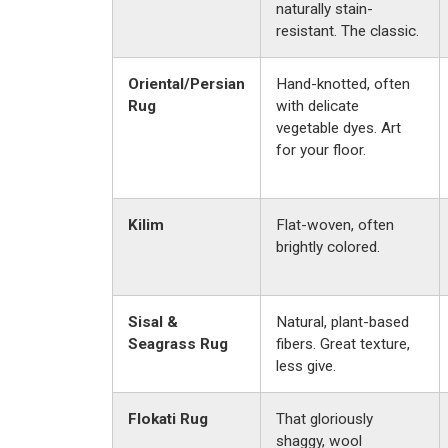
naturally stain-
resistant. The classic.
Oriental/Persian
Hand-knotted, often
Rug
with delicate
vegetable dyes. Art
for your floor.
Kilim
Flat-woven, often
brightly colored.
Sisal &
Natural, plant-based
Seagrass Rug
fibers. Great texture,
less give.
Flokati Rug
That gloriously
shaggy, wool