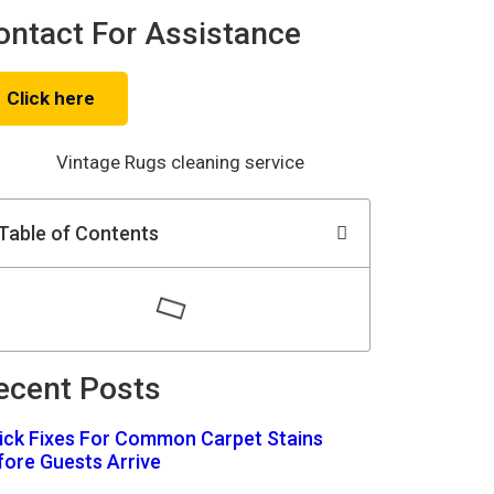
ontact For Assistance
Click here
Table of Contents
ecent Posts
ick Fixes For Common Carpet Stains
fore Guests Arrive